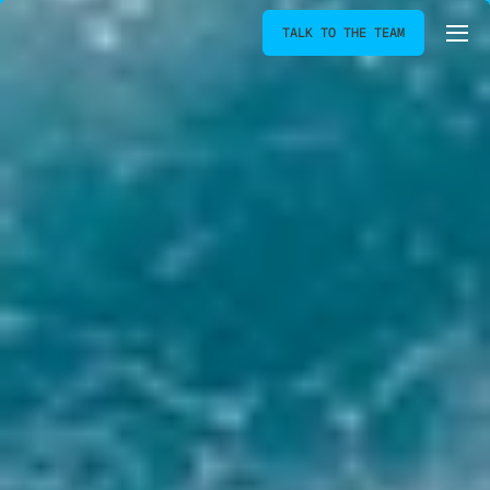
TALK TO THE TEAM