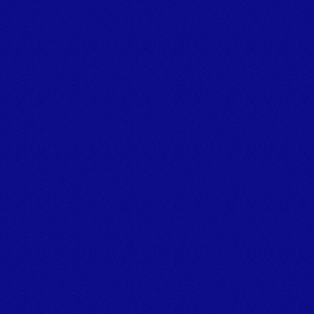
Tel:+44 (0)1626 866066 
Email: info@marineplanthire.co.uk
MPH Office: Unit 11F, Boatyard Building 1, Noss on Dart 
Marina,
Bridge Road, Kingswear, Dartmouth, Devon, TQ6 0EA
© Marine Plant Hire UK (LTD) 
Company number: 14020269
Registered Office Address: Unit 20 & 22b Dawlish Business 
Park, Dawlish, Devon, EX7 0NH
Privacy Policy
[
GROUP COMPANIES
]