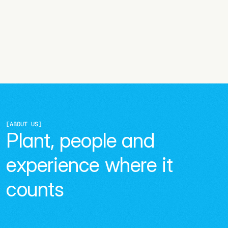
[
ABOUT US
]
Plant, people and 
experience where it 
counts