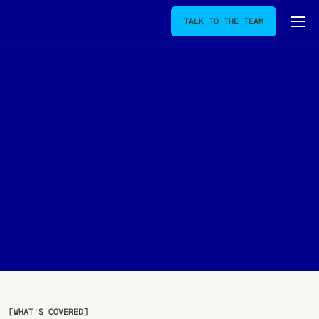
TALK TO THE TEAM
Our Complete Marine 
Plant Hire Fleet - In One 
Guide.
[
WHAT'S COVERED
]