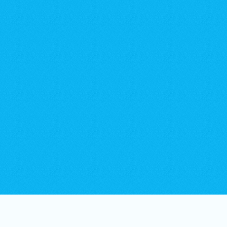
35+
Workboats, barges & specialist plant.
24hr
Rapid mobilisation for reactive works.
365
Days per year on-call availability.
30+
Years of delivery, working across complex sites.