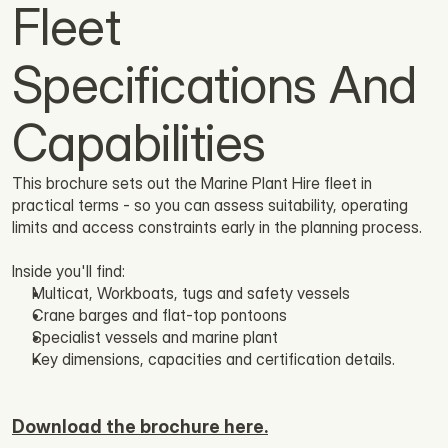
Fleet 
Specifications And 
Capabilities
This brochure sets out the Marine Plant Hire fleet in 
practical terms - so you can assess suitability, operating 
limits and access constraints early in the planning process.
Inside you'll find: 
Multicat, Workboats, tugs and safety vessels
Crane barges and flat-top pontoons
Specialist vessels and marine plant
Key dimensions, capacities and certification details.
Download the brochure here.