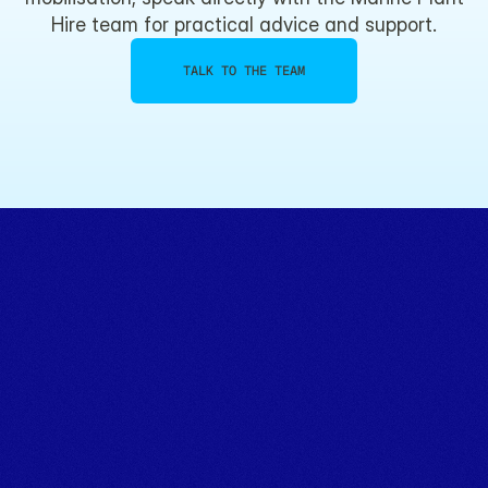
Hire team for practical advice and support.
TALK TO THE TEAM
Powering marine projects.
TALK TO THE TEAM