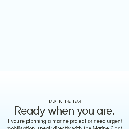
 TRUSTED, CERTIFIED AND COMPLIANT.
[
TALK TO THE TEAM
]
Ready when you are.
If you’re planning a marine project or need urgent
mobilisation, speak directly with the Marine Plant