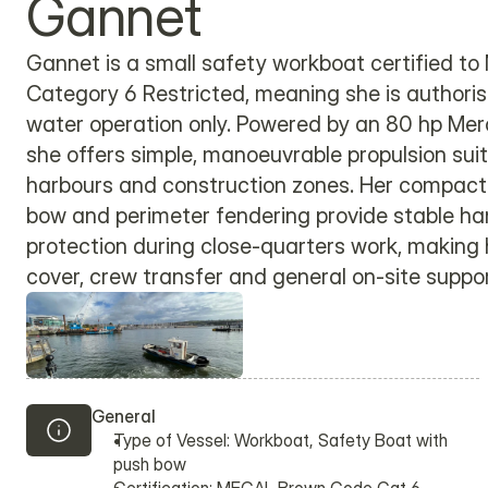
Gannet
Gannet is a small safety workboat certified 
Category 6 Restricted, meaning she is authoris
water operation only. Powered by an 80 hp Mer
she offers simple, manoeuvrable propulsion suite
harbours and construction zones. Her compact 
bow and perimeter fendering provide stable ha
protection during close-quarters work, making h
cover, crew transfer and general on-site suppor
General
Type of Vessel: Workboat, Safety Boat with 
push bow