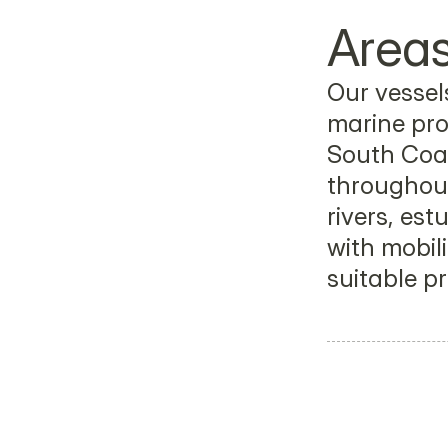
Areas
Our vessels
marine pro
South Coas
throughout
rivers, est
with mobili
suitable pr