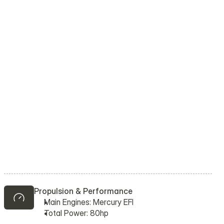
Propulsion & Performance
Main Engines: Mercury EFI
Total Power: 80hp