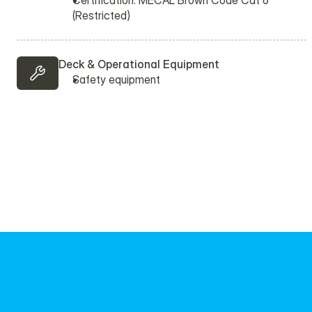
Certification: MECAL Brown Code Cat 6 
(Restricted)
Deck & Operational Equipment
Safety equipment 