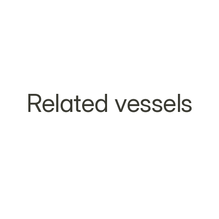
Related vessels