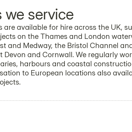
 we service
 are available for hire across the UK, su
jects on the Thames and London waterw
t and Medway, the Bristol Channel and 
 Devon and Cornwall. We regularly work
uaries, harbours and coastal construction
sation to European locations also availab
ojects.