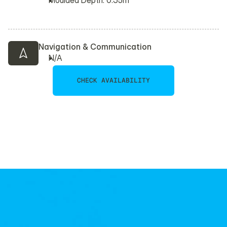
Moulded Depth: 0.35m
Navigation & Communication
N/A
CHECK AVAILABILITY