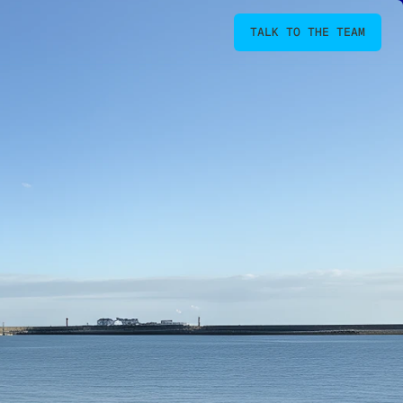
TALK TO THE TEAM