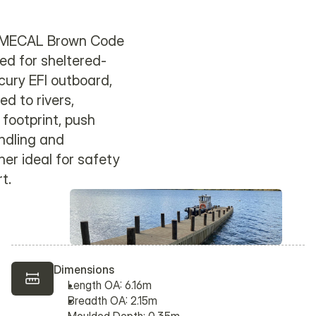
to MECAL Brown Code
ed for sheltered-
cury EFI outboard,
d to rivers,
footprint, push
ndling and
er ideal for safety
t.
Dimensions
Length OA: 6.16m
Breadth OA: 2.15m