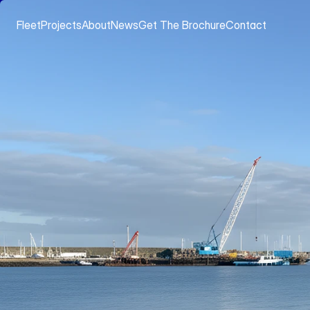
Fleet
Projects
About
News
Get The Brochure
Contact
FLEET
WORKBOATS & TUGS
[
GANNET
]