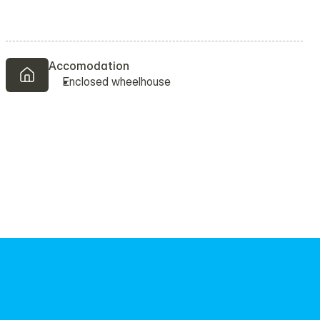
Accomodation 
Enclosed wheelhouse