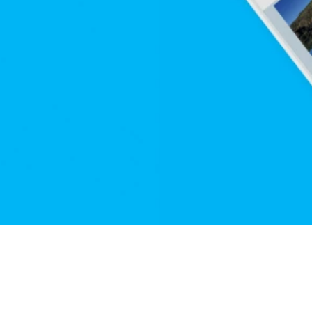
ication 