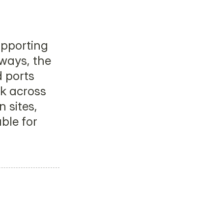
pporting 
ays, the 
ports 
 across 
 sites, 
le for 