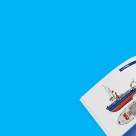
arges 
.
s