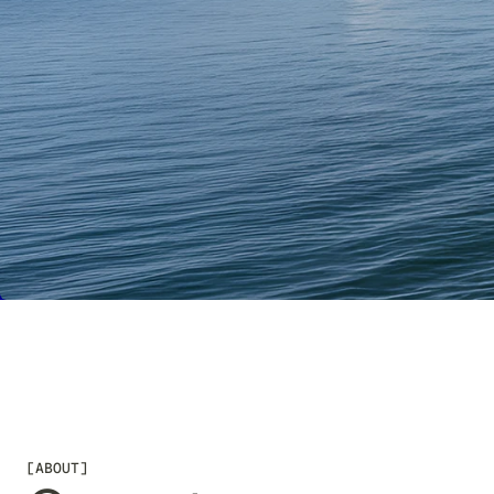
CHECK AVAILABILITY
[
ABOUT
]