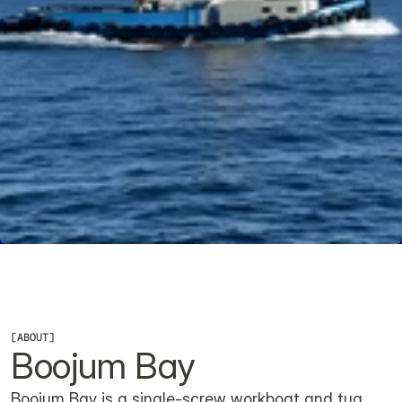
CHECK AVAILABILITY
[
ABOUT
]
Boojum Bay
Boojum Bay is a single-screw workboat and tug