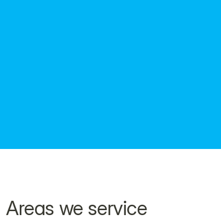
Workboats, tugs and safety vessels
Crane barges and flat-top pontoons
Specialist vessels and marine plant
Key dimensions, capacities and certification 
details.
Download the brochure here.
Areas we service