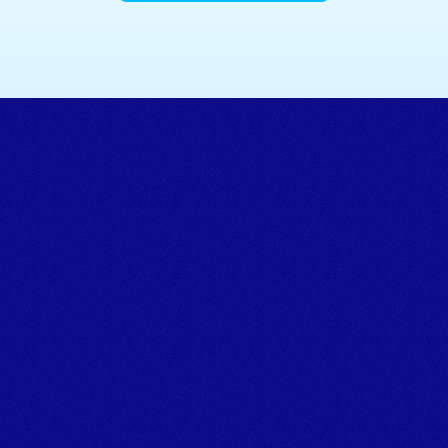
Powering marine projects.
TALK TO THE TEAM
Tel:+44 (0)1626 866066 
Email: info@marineplanthire.co.uk
MPH Office: Unit 11F, Boatyard Building 1, Noss on Dart 