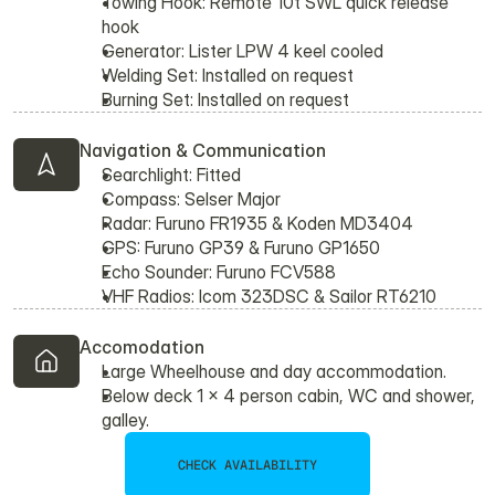
Towing Hook: Remote 10t SWL quick release 
hook
Generator: Lister LPW 4 keel cooled
Welding Set: Installed on request
Burning Set: Installed on request
Navigation & Communication
Searchlight: Fitted
Compass: Selser Major
Radar: Furuno FR1935 & Koden MD3404
GPS: Furuno GP39 & Furuno GP1650
Echo Sounder: Furuno FCV588
VHF Radios: Icom 323DSC & Sailor RT6210
Accomodation
Large Wheelhouse and day accommodation.
Below deck 1 x 4 person cabin, WC and shower, 
galley.
CHECK AVAILABILITY