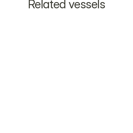
Related vessels
CHRISTINE – COASTAL WORKBOAT & TUG