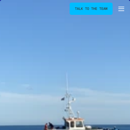
TALK TO THE TEAM
[
BOOJUM-BAY
]