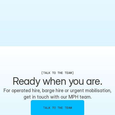
What certification does this vessel hold?
What environments can this vessel operate in?
[
TALK TO THE TEAM
]
Ready when you are.
For operated hire, barge hire or urgent mobilisation,
get in touch with our MPH team.
TALK TO THE TEAM