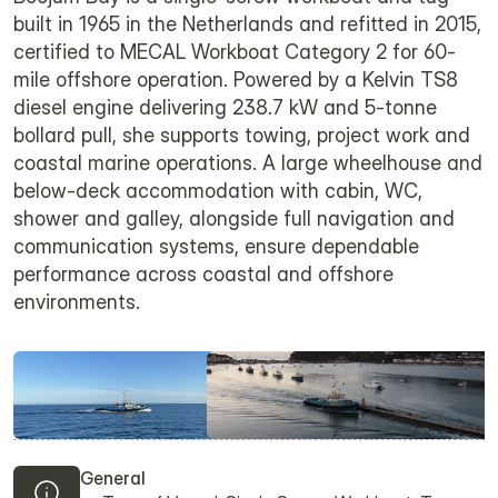
built in 1965 in the Netherlands and refitted in 2015,
certified to MECAL Workboat Category 2 for 60-
mile offshore operation. Powered by a Kelvin TS8
diesel engine delivering 238.7 kW and 5-tonne
bollard pull, she supports towing, project work and
coastal marine operations. A large wheelhouse and
below-deck accommodation with cabin, WC,
shower and galley, alongside full navigation and
communication systems, ensure dependable
performance across coastal and offshore
environments.
General