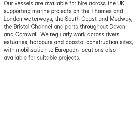
Our vessels are available for hire across the UK, 
supporting marine projects on the Thames and 
London waterways, the South Coast and Medway, 
the Bristol Channel and ports throughout Devon 
and Cornwall. We regularly work across rivers, 
estuaries, harbours and coastal construction sites, 
with mobilisation to European locations also 
available for suitable projects.