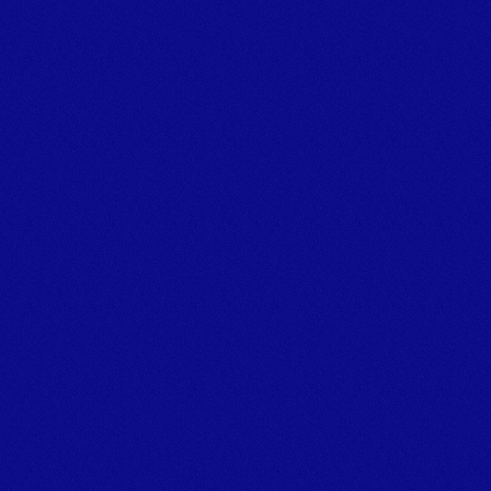
Marina,
Bridge Road, Kingswear, Dartmouth, Devon, TQ6 0EA
© Marine Plant Hire UK (LTD) 
Company number: 14020269
Registered Office Address: Unit 20 & 22b Dawlish Business 
Park, Dawlish, Devon, EX7 0NH
Privacy Policy
[
GROUP COMPANIES
]