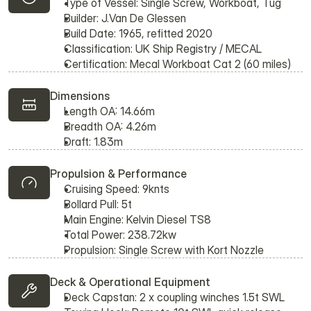
Type of Vessel: Single Screw, Workboat, Tug
Builder: J.Van De Glessen
Build Date: 1965, refitted 2020
Classification: UK Ship Registry / MECAL
Certification: Mecal Workboat Cat 2 (60 miles)
Dimensions
Length OA: 14.66m
Breadth OA: 4.26m
Draft: 1.83m
Propulsion & Performance
Cruising Speed: 9knts
Bollard Pull: 5t
Main Engine: Kelvin Diesel TS8
Total Power: 238.72kw
Propulsion: Single Screw with Kort Nozzle
Deck & Operational Equipment
Deck Capstan: 2 x coupling winches 1.5t SWL