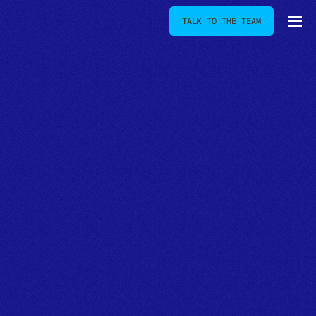
TALK TO THE TEAM
[
OUR JOURNAL
]
Insight