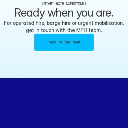
[
START WITH LIFECYCLE
]
Ready when you are.
For operated hire, barge hire or urgent mobilisation,
get in touch with the MPH team.
TALK TO THE TEAM