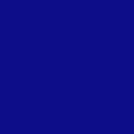
Powering marine projects.
TALK TO THE TEAM
Tel:+44 (0)1626 866066 
Email: info@marineplanthire.co.uk
MPH Office: Unit 11F, Boatyard Building 1, Noss on Dart 
Marina,
Bridge Road, Kingswear, Dartmouth, Devon, TQ6 0EA
© Marine Plant Hire UK (LTD) 
Company number: 14020269
Registered Office Address: Unit 20 & 22b Dawlish Business 
Park, Dawlish, Devon, EX7 0NH
Privacy Policy
[
GROUP COMPANIES
]