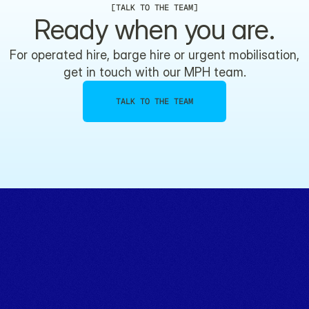
[
TALK TO THE TEAM
]
Ready when you are.
For operated hire, barge hire or urgent mobilisation,
get in touch with our MPH team.
TALK TO THE TEAM