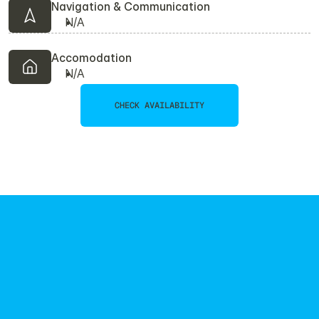
Navigation & Communication
N/A
Accomodation
N/A
CHECK AVAILABILITY