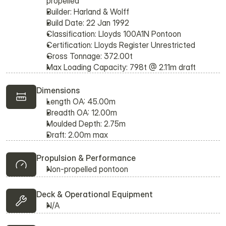
propelled
Builder: Harland & Wolff
Build Date: 22 Jan 1992
Classification: Lloyds 100A1N Pontoon
Certification: Lloyds Register Unrestricted
Gross Tonnage: 372.00t
Max Loading Capacity: 798t @ 2.11m draft
Dimensions
Length OA: 45.00m
Breadth OA: 12.00m
Moulded Depth: 2.75m
Draft: 2.00m max
Propulsion & Performance
Non-propelled pontoon
Deck & Operational Equipment
N/A