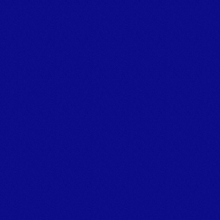
Powering marine projects.
TALK TO THE TEAM
Tel:+44 (0)1626 866066 
Email: info@marineplanthire.co.uk
MPH Office: Unit 11F, Boatyard Building 1, Noss on Dart 
Marina,
Bridge Road, Kingswear, Dartmouth, Devon, TQ6 0EA
© Marine Plant Hire UK (LTD) 
Company number: 14020269
Registered Office Address: Unit 20 & 22b Dawlish Business 
Park, Dawlish, Devon, EX7 0NH
Privacy Policy
[
GROUP COMPANIES
]