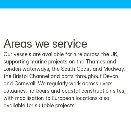
Download the brochure here.
Areas we service
Our vessels are available for hire across the UK, 
supporting marine projects on the Thames and 
London waterways, the South Coast and Medway, 
the Bristol Channel and ports throughout Devon 
and Cornwall. We regularly work across rivers, 
estuaries, harbours and coastal construction sites, 
with mobilisation to European locations also 
available for suitable projects.