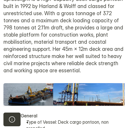
built in 1992 by Harland & Wolff and classed for
unrestricted use. With a gross tonnage of 372
tonnes and a maximum deck loading capacity of
798 tonnes at 2.11m draft, she provides a large and
stable platform for construction works, plant
mobilisation, material transport and coastal
engineering support. Her 45m × 12m deck area and
reinforced structure make her well suited to heavy
civil marine projects where reliable deck strength
and working space are essential.
General
Type of Vessel: Deck cargo pontoon, non 