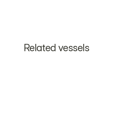
Related vessels