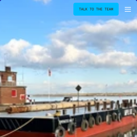
TALK TO THE TEAM
[
SPRUCELIGHT
]