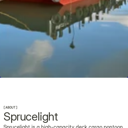
CHECK AVAILABILITY
[
ABOUT
]
Sprucelight
Sprucelight is a high-capacity deck cargo pontoon